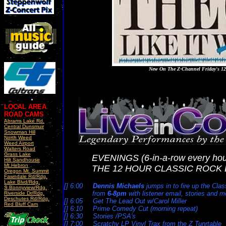
New On The Z-Channel Friday's 1
LOCAL AREA
ROAD CAMS
Abrams Lake Rd.
Central Dunsmuir
Snowman Hill
North Weed
Weed Airport
Walters Road
Grass Lake
EVENINGS (6-in-a-row every hou
Hilt Sandhouse
Mt.Hebron
THE 12 HOUR CLASSIC ROCK 
Oregon Mt. Summit
Fawndale Rd/Rdg.
Lake Blvd/Rdg.
[] 6:00
Dennis Michaels
jumps in to fire up the Cla
S.Bonnyview/Rdg.
from
6-8pm
with listener email, stories and m
Riverside Dr/Rdg.
Deschutes Rd/Rdg.
[] 6:05 Get The Lead Out w/Carol Miller
Red Bluff Cam
[] 6:10 Prime Comedy Cut (morning repeat)
[] 6:30 Stories /PSA's
[] 7:00 Scratchy LP Vinyl Trax from the Z Tunrtable