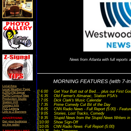
News from Atlanta with full reports 
MORNING FEATURES
(with 7-i
Local Area
Local Weather Page
[] 6:00 Get Your Butt out of Bed.... plus our First Go
KZRO-FM Signal
[] 6:35 Old Farmer's Almanac, Station PSA's
KZRO Contour Map
Production Studio
[] 7:05 Dick Clark's Music Calendar
Station Q/A
[] 7:35 Prime Comedy Cut Bit of the Day
Contact Info
FCC Letters
[] 8:05 CNN Radio News - Full Report (5:00) - Featur
Link to Z-Banners
[] 9:05 Stories, Lost Tracks, Comedy
[] 9:35 Stupid News from the Stupid News Writers i
ADVERTISING
Get your business
[]10:00 Show Sign-Off
on the radio!
[]10:05 CNN Radio News -Full Report (5:00)
[]10:35 Into Tomorrow
Z-PROGRAM LINKS