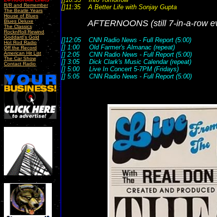
R/R and Remember
[]11:35 A Better Life with Sonjay Gupta
The Beatle Years
House of Blues
Blues Deluxe
AFTERNOONS
(still 7-in-a-row 
The Classics
RocknRoll Rewind
Goddard's Gold
[]12:05 CNN Radio News - Full Report (5:00)
Hot Rod Radio
[] 1:00 Old Farmer's Almanac (repeat)
Off the Record
American Hit List
[] 2:05 CNN Radio News - Full Report (5:00)
The Car Show
[] 3:05 Dick Clark's Music Calendar (repeat)
Contact Radio
[] 5:00 Live In Concert 5-7PM (Fridays)
[] 5:05 CNN Radio News - Full Report (5:00)