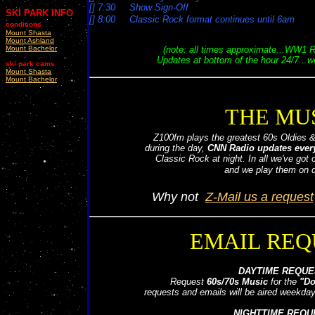
[] 7:30 Show Sign-Off
SKI PARK INFO
[] 8:00 Classic Rock format continues until 6am
conditions
6:00
Dennis Michaels jumps in
Mount Shasta
Mount Ashland
Mount Bachelor
(note: all times approximate...WW1
Updates at bottom of the hour 24/7...
ski park cams
Mount Shasta
Mount Bachelor
THE MU
Z100fm plays the greatest 60s Oldies 
during the day,
CNN Radio updates every
Classic Rock at night. In all we've got
and we play them on 
Why not
Z-Mail us a request
EMAIL REQ
DAYTIME REQUE
Request
60s/70s Music
for the
"Do
requests and emails will be aired weekd
NIGHTTIME REQU