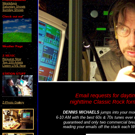
Weekdays
Saturday Shows
Sunday Shows
Check out our
Weather Page
Z-MUSIC
Request Now
Top 100 Artists
Listen LIVE Now
STATION STUFF
Email requests for dayti
nighttime Classic Rock form
Z-Photo Gallery
DENNIS MICHAELS
jumps into your mor
6-10 AM with the best 60s & 70s tunes ever
guaranteed and only two commercial break
reading your emails off the stack each