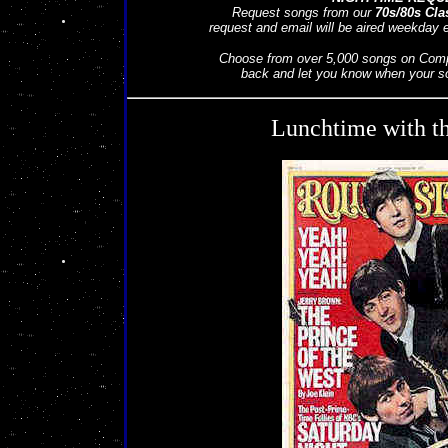
Request songs from our
70s/80s Cla
request and email will be aired weekday
Choose from over 5,000 songs on Compa
back and let you know when your son
Lunchtime with th