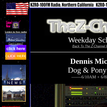
Listen to live radio
Weekday Sc
Can't Listen?
Back To The Z-Channel 
Dennis Mic
Dog & Pony
-------6/10AM + 6/8
PROGRAMMING