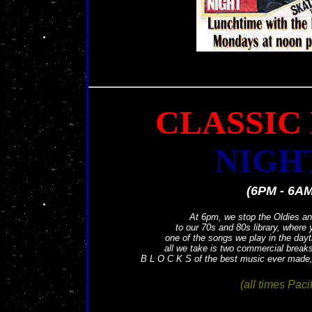
CLASSIC
NIGH
(6PM - 6AM
At 6pm, we stop the Oldies an
to our 70s and 80s library, where
one of the songs we play in the dayt
all we take is two commercial breaks
B L O C K S of the best music ever made, r
(all times Pacif