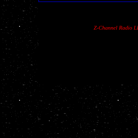
Z-Channel Radio L