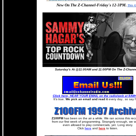
New On The Z-Channel-Friday's 12-3PM.
This 
Saturday's At @11:00AM and 11:00PM On The Z-Channel
Click here, HEAR YOUR EMAIL on the radio/web at 8A
It's true.
We pick an email and read it
every day.. so say h
Z100FM
has been on the air a while. We ran across this rec
from our first week of programming. Strangely enough, we w
even allowed to play commercials, yet. Long story.
Click
here
and
here
to listen.