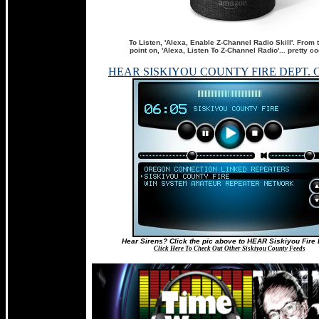
To Listen, 'Alexa, Enable Z-Channel Radio Skill'. From 
point on, 'Alexa, Listen To Z-Channel Radio'... pretty co
HEAR SISKIYOU COUNTY FIRE DEPT. 
Hear Sirens? Click the pic above to HEAR Siskiyou Fire 
Click Here To Check Out Other Siskiyou County Feeds