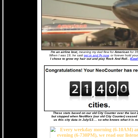
I'm an airline brat,
meaning my dad flew for
American
for 35
When I was 19, he said
get in and fly now
, or forever hold you
I chose to grow my hair out and play Rock And Roll..
(Cool
These stats based on our old City Counter over the last 
but stopped when NeoWorx (our old City Counter) ceased 
us this city data in July/13.... so who knows what it is n