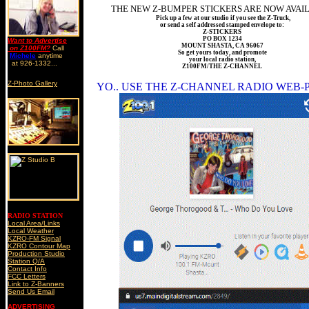
THE NEW Z-BUMPER STICKERS ARE NOW AVAI
Pick up a few at our studio if you see the Z-Truck,
or send a self addressed stamped envelope to:
Z-STICKERS
PO BOX 1234
Want to Advertise
MOUNT SHASTA, CA 96067
on Z100FM?
Call
So get yours today, and promote
Michele
anytime
your local radio station,
at 926-1332...
Z100FM/THE Z-CHANNEL
Z-Photo Gallery
YO.. USE THE Z-CHANNEL RADIO WEB-
RADIO STATION
Local Area/Links
Local Weather
KZRO-FM Signal
KZRO Contour Map
Production Studio
Station Q/A
Contact Info
FCC Letters
Link to Z-Banners
Send Us Email
ADVERTISING