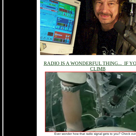
RADIO IS A WONDERFUL THING... IF Y
CLIMB
Ever wonder how that radio signal gets to you? Check out 