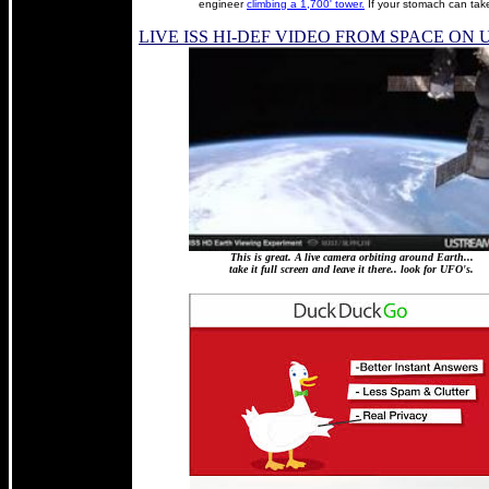
engineer
climbing a 1,700' tower.
If your stomach can take
LIVE ISS HI-DEF VIDEO FROM SPACE ON
This is great. A live camera orbiting around Earth...
take it full screen and leave it there.. look for UFO's.