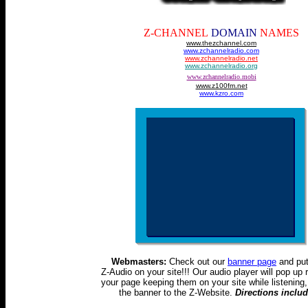
Z-CHANNEL
DOMAIN
NAMES
www.thezchannel.com
www.zchannelradio.com
www.zchannelradio.net
www.zchannelradio.org
www.zchannelradio.mobi
www.z100fm.net
www.kzro.com
Webmasters:
Check out our
banner page
and pu
Z-Audio on your site!!! Our audio player will pop up r
your page keeping them on your site while listening, 
the banner to the Z-Website.
Directions inclu