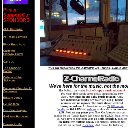
Please
Support Our
SPONSORS
ACE Hardware
All Trade Services
Black Butte Auto
California
Highway Patrol
Carl's Jr.
The Chimney
Plus On Mobile/Cell Via Z-WebPlayer, iTunes, TuneIn And
Doctor
College of the
Siskiyous
We're here for the music, not the m
Dunsmuir Chamber Of
Hey bubba.. say you're
Sick of crappy music rotations?
Commerce
You won't find cookie cutter music programming here.
Over
7,000 songs in our daily music rotation.
Only
Edward Jones
two commercial breaks per hour
for
l-o-n-g blocks
of music
and
no repeats.
The
finest classic weekend
EZ Janitorial
lineup anywhere.
All broadcast to over
24,000 sq.mi.
locally
on
100.1 FM
and
webcast
worldwide in
on our new
First Five Siskiyou
128k Feed on any player
plus
Now On Alexa
or on your
mobile on the TuneIn Radio app, search for KZRO.
Email or te
G+G Ace Hardware
us, we'd love to hear from you!
To begin listening, click on
the listen free buttons above.
For pictures, listening tips
Grocery Outlet
and info on our feed,
click here.
And thanks for listening....