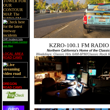
CHP Incident Info
Current Chain Control
KZRO-100.1 FM RADIO
Live Map
Northern California's Home of the Classic
LOCAL AREA
Weekdays: Classic Hits 6AM-6PM/Classic Rock
ROAD CAMS
OREGON
ROAD CAMS