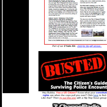
Part of our
Z-Sales Kit
..
click for the pdf version..
Hey Bubba.
You a US Citizen?
Know what your
constitut
rights
are when the cops pull you over? Click
here
to find 
Like that? Then
try out this one
with a Hip Hop focus group f