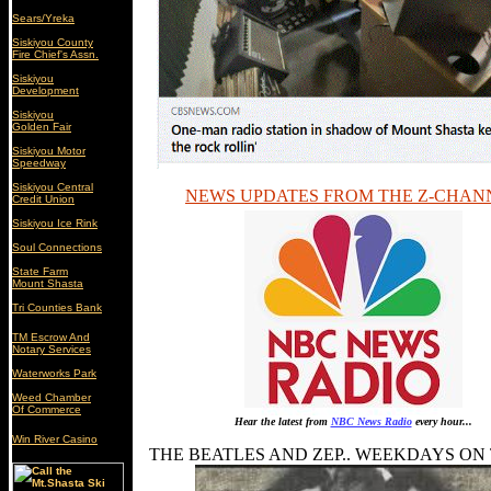
Sears/Yreka
Siskiyou County
Fire Chief's Assn.
Siskiyou
Development
Siskiyou
Golden Fair
Siskiyou Motor
Speedway
Siskiyou Central
NEWS UPDATES FROM THE Z-CHAN
Credit Union
Siskiyou Ice Rink
Soul Connections
State Farm
Mount Shasta
Tri Counties Bank
TM Escrow And
Notary Services
Waterworks Park
Weed Chamber
Of Commerce
Hear the latest from
NBC News Radio
every hour...
Win River Casino
THE BEATLES AND ZEP.. WEEKDAYS ON TH