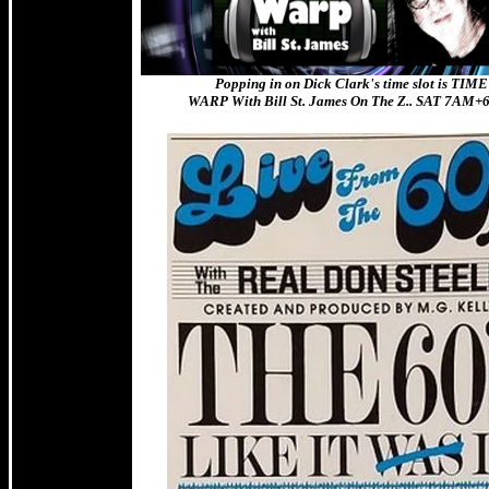
Popping in on Dick Clark's time slot is TIME
WARP With Bill St. James On The Z.. SAT 7AM+