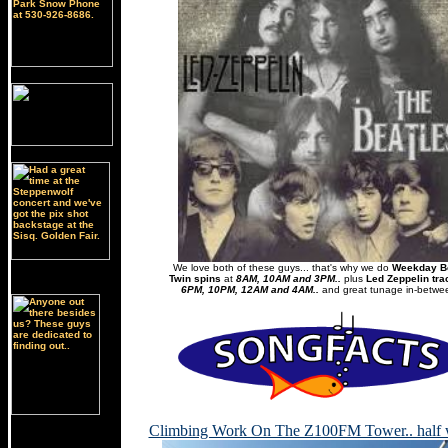
We love both of these guys... that's why we do
Weekday B
Twin spins
at
8AM, 10AM and 3PM..
plus
Led Zeppelin tra
6PM, 10PM, 12AM and 4AM..
and great tunage in-betwe
Climbing Work On The Z100FM Tower.. half 