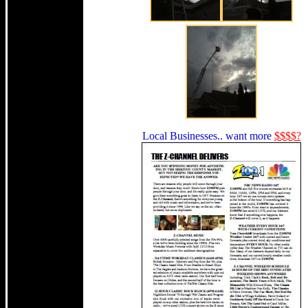
Local Businesses.. want more
$$$$?