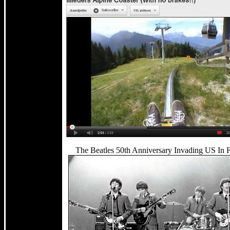
The Beatles 50th Anniversary Invading US In 