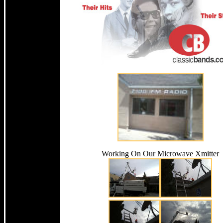
Working On Our Microwave Xmitter