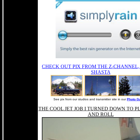
CHECK OUT PIX FROM THE Z-CHANNEL
SHASTA
See pix from our studios and transmitter site in our
Photo Ga
THE COOL JET JOB I TURNED DOWN TO P
AND ROLL