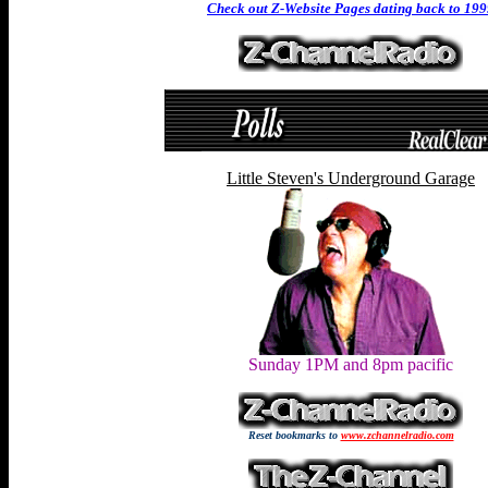
Check out Z-Website Pages dating back to 19
Little Steven's Underground Garage
Sunday 1PM and 8pm pacific
Reset bookmarks to
www.zchannelradio.com