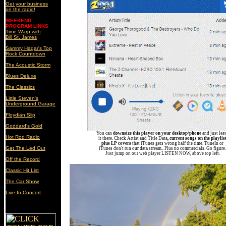
Get your business
on the radio!
WEEKEND
PROGRAM LINKS
Time Warp with
Bill St. James
Sammy Hagar's Top
Rock Countdown
The Acoustic Storm
Blues Deluxe
The Classics
Little Steven's
Underground Garage
Floydian Slip
Goddard's Gold
You can
downsize this player on your desktop/phone
and just lea
Hot Rod Radio
it there. Check Artist and Title Data
, current songs on the playlis
plus LP covers
that iTunes gets wrong half the time. TuneIn or
Get The Led Out
iTunes don't run our data stream.. Plus no commercials. Go figure.
Just jump on our web player LISTEN NOW, above top left.
Off the Record
Classic
Hit List
The Car Show
Live In Concert