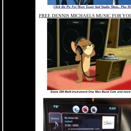
Click the Pic For More Tower And Studio Shots.. Plus M
FREE DENNIS MICHAELS MUSIC FOR YO
Some DM Multi-Instrument One Man Band Cuts and more