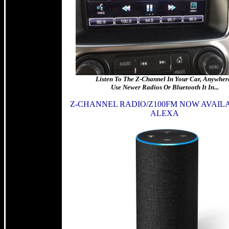
Listen To The Z-Channel In Your Car, Anywhere
Use Newer Radios Or Bluetooth It In...
Z-CHANNEL RADIO/Z100FM NOW AVAIL
ALEXA