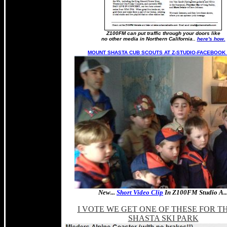
Z100FM can put traffic through your doors like
no other media in Northern California..
here's how.
MOUNT SHASTA CUB SCOUTS AT Z-STUDIO-FACEBOOK 
New...
Short Video Clip
In Z100FM Studio A..
I VOTE WE GET ONE OF THESE FOR TH
SHASTA SKI PARK