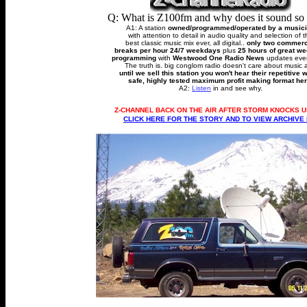
Q: What is Z100fm and why does it sound so
A1: A station
owned/programmed/operated by a music
with attention to detail in audio quality and selection of 
best classic music mix ever, all digital..
only two commerc
breaks per hour 24/7 weekdays
plus
25 hours of great w
programming
with
Westwood One Radio News
updates ever
The truth is. big conglom radio doesn't care about music 
until we sell this station you won't hear their repetitive 
safe, highly tested maximum profit making format her
A2:
Listen
in and see why.
Z-CHANNEL BACK ON THE AIR AFTER STORM KNOCKS U
CLICK HERE FOR THE STORY AND TO VIEW ARCHIVE 