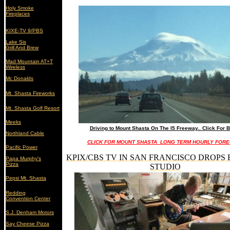
Holy Smoke
Fireplaces
KIXE-TV 9/PBS
Lake Sis
Grill And Brew
Mad Mountain AT+T
Wireless
Mc Donalds
Mt. Shasta Fireworks
Mt. Shasta Golf Resort
Meeks
Driving to Mount Shasta On The I5 Freeway.. Click For B
Northland Cable
CLICK FOR MOUNT SHASTA LONG TERM HOURLY FOR
Pacific Power
KPIX/CBS TV IN SAN FRANCISCO DROPS 
Papa Murphy's
Pizza
STUDIO
Pepsi Mt. Shasta
Redding
Convention Center
S.J. Denham Motors
Say Cheese Pizza