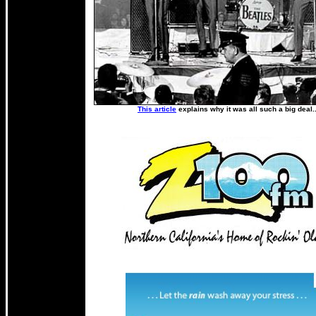
This article
explains why it was all such a big deal.