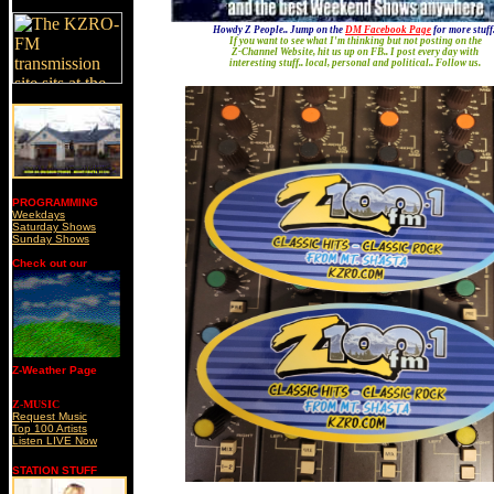
'
Howdy Z People.. Jump on the
DM Facebook Page
for more stuff.
If you want to see what I'm thinking but not posting on the
Z-Channel Website, hit us up on FB.. I post every day with
interesting stuff.. local, personal and political.. Follow us.
PROGRAMMING
Weekdays
Saturday Shows
Sunday Shows
Check out our
Z-Weather Page
Z-MUSIC
Request Music
Top 100 Artists
Listen LIVE Now
STATION STUFF