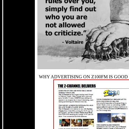
WHY ADVERTISING ON Z100FM IS GOOD 