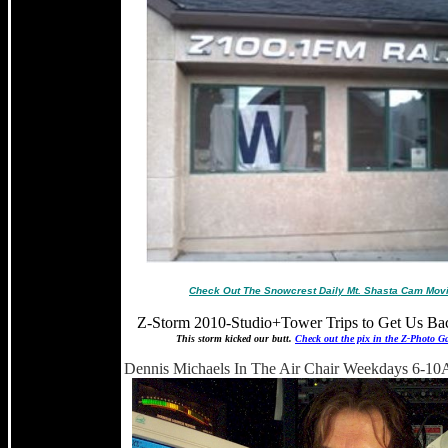
Check Out The Snowcrest Daily Mt. Shasta Cam Mov
Z-Storm 2010-Studio+Tower Trips to Get Us Ba
This storm kicked our butt.
Check out the pix in the Z-Photo Ga
Dennis Michaels In The Air Chair Weekdays 6-