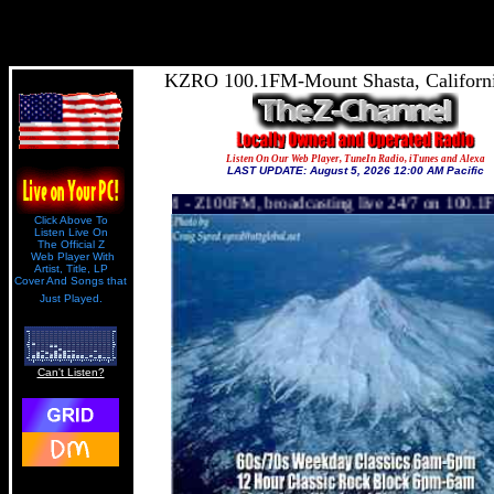
1
KZRO 100.1FM-Mount Shasta, Californ
Listen On Our Web Player, TuneIn Radio, iTunes and Alexa
LAST UPDATE: August 5, 2026 12:00 AM Pacific
 Z100FM, broadcasting live 24/7 on 100.1FM to 24,000 square miles
Click Above To
Listen Live On
The Official Z
Web Player With
Artist, Title, LP
Cover And Songs that
Just Played.
Can't Listen?