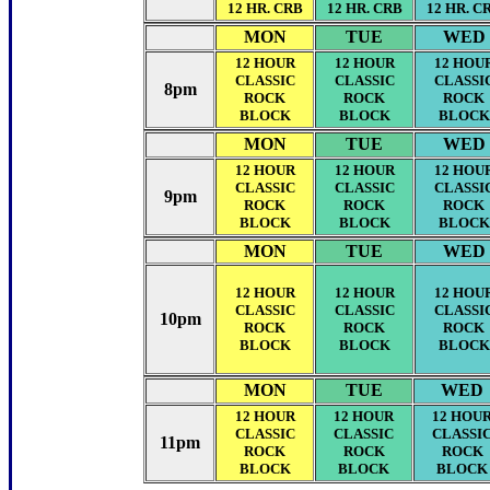
12 HR. CRB
12 HR. CRB
12 HR. C
MON
TUE
WED
12 HOUR
12 HOUR
12 HOU
CLASSIC
CLASSIC
CLASSI
8pm
ROCK
ROCK
ROCK
BLOCK
BLOCK
BLOCK
MON
TUE
WED
12 HOUR
12 HOUR
12 HOU
CLASSIC
CLASSIC
CLASSI
9pm
ROCK
ROCK
ROCK
BLOCK
BLOCK
BLOCK
MON
TUE
WED
12 HOUR
12 HOUR
12 HOU
CLASSIC
CLASSIC
CLASSI
10pm
ROCK
ROCK
ROCK
BLOCK
BLOCK
BLOCK
MON
TUE
WED
12 HOUR
12 HOUR
12 HOU
CLASSIC
CLASSIC
CLASSI
11pm
ROCK
ROCK
ROCK
BLOCK
BLOCK
BLOCK