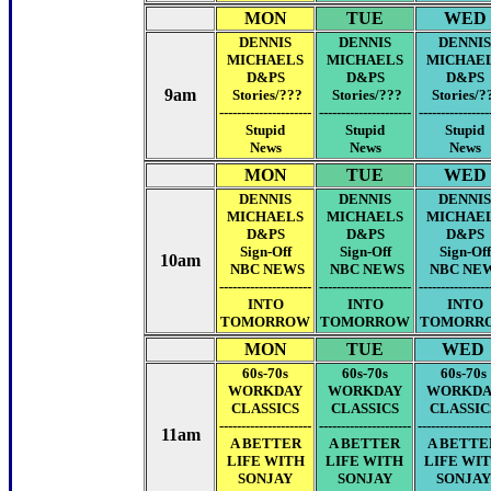
MON
TUE
WED
DENNIS
DENNIS
DENNIS
MICHAELS
MICHAELS
MICHAE
D&PS
D&PS
D&PS
9am
Stories/???
Stories/???
Stories/?
---------------------
---------------------
----------------
Stupid
Stupid
Stupid
News
News
News
MON
TUE
WED
DENNIS
DENNIS
DENNIS
MICHAELS
MICHAELS
MICHAE
D&PS
D&PS
D&PS
Sign-Off
Sign-Off
Sign-Off
10am
NBC NEWS
NBC NEWS
NBC NE
---------------------
---------------------
----------------
INTO
INTO
INTO
TOMORROW
TOMORROW
TOMORR
MON
TUE
WED
60s-70s
60s-70s
60s-70s
WORKDAY
WORKDAY
WORKDA
CLASSICS
CLASSICS
CLASSIC
---------------------
---------------------
----------------
11am
A BETTER
A BETTER
A BETTE
LIFE WITH
LIFE WITH
LIFE WI
SONJAY
SONJAY
SONJAY