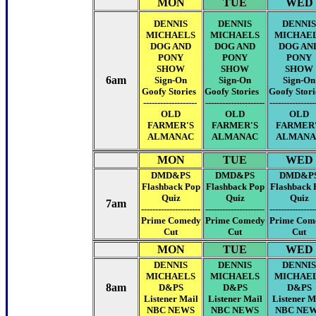
MON
TUE
WED
DENNIS
DENNIS
DENNIS
MICHAELS
MICHAELS
MICHAE
DOG AND
DOG AND
DOG AN
PONY
PONY
PONY
SHOW
SHOW
SHOW
6am
Sign-On
Sign-On
Sign-On
Goofy Stories
Goofy Stories
Goofy Stor
-------------------
---------------------
----------------
OLD
OLD
OLD
FARMER'S
FARMER'S
FARMER
ALMANAC
ALMANAC
ALMANA
MON
TUE
WED
DMD&PS
DMD&PS
DMD&P
Flashback Pop
Flashback Pop
Flashback 
Quiz
Quiz
Quiz
7am
---------------------
---------------------
----------------
Prime Comedy
Prime Comedy
Prime Com
Cut
Cut
Cut
MON
TUE
WED
DENNIS
DENNIS
DENNIS
MICHAELS
MICHAELS
MICHAE
8am
D&PS
D&PS
D&PS
Listener Mail
Listener Mail
Listener M
NBC NEWS
NBC NEWS
NBC NE