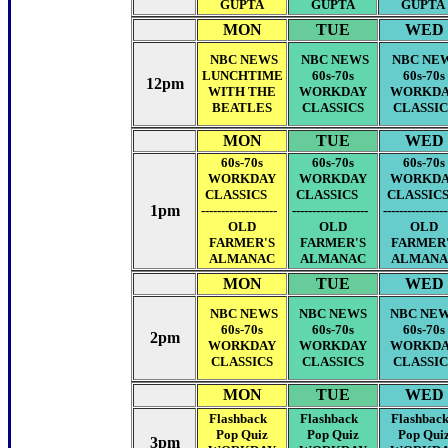
GUPTA
GUPTA
GUPTA
MON
TUE
WED
NBC NEWS
NBC NEWS
NBC NE
LUNCHTIME
60s-70s
60s-70s
12pm
WITH THE
WORKDAY
WORKD
BEATLES
CLASSICS
CLASSIC
MON
TUE
WED
60s-70s
60s-70s
60s-70s
WORKDAY
WORKDAY
WORKD
CLASSICS
CLASSICS
CLASSI
1pm
-------------------
-------------------
---------------
OLD
OLD
OLD
FARMER'S
FARMER'S
FARMER
ALMANAC
ALMANAC
ALMANA
MON
TUE
WED
NBC NEWS
NBC NEWS
NBC NE
60s-70s
60s-70s
60s-70s
2pm
WORKDAY
WORKDAY
WORKD
CLASSICS
CLASSICS
CLASSIC
MON
TUE
WED
Flashback
Flashback
Flashba
Pop Quiz
Pop Quiz
Pop Qui
3pm