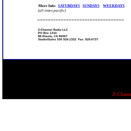
More Info:
SATURDAYS
SUNDAYS
WEEKDAYS
(all times pacific)
=================================
Z-Channel Radio LLC
PO Box 1234
Mt.Shasta, CA 96067
Studio/Sales 530 926-1332 Fax: 926-0737
Z-Chann