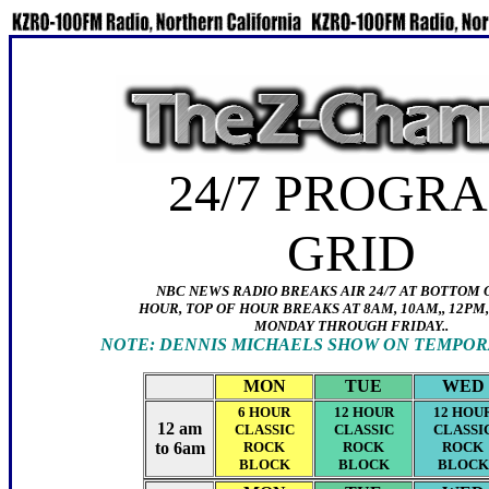
24/7 P
ROGR
GRID
NBC NEWS RADIO BREAKS AIR 24/7 AT BOTTOM
HOUR, TOP OF HOUR BREAKS AT 8AM, 10AM,, 12PM,
MONDAY THROUGH FRIDAY..
NOTE: DENNIS MICHAELS SHOW ON TEMPORA
MON
TUE
WED
6 HOUR
12 HOUR
12 HOU
12 am
CLASSIC
CLASSIC
CLASSI
to 6am
ROCK
ROCK
ROCK
BLOCK
BLOCK
BLOCK