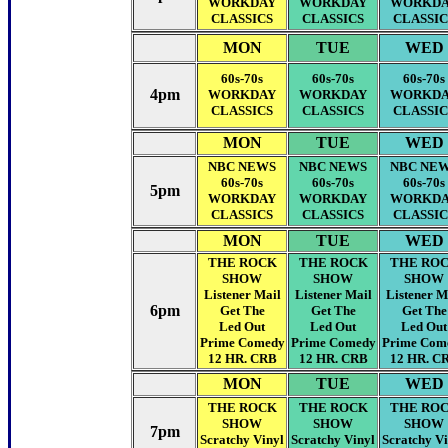
WORKDAY
WORKDAY
WORKD
CLASSICS
CLASSICS
CLASSIC
MON
TUE
WED
60s-70s
60s-70s
60s-70s
4pm
WORKDAY
WORKDAY
WORKD
CLASSICS
CLASSICS
CLASSIC
MON
TUE
WED
NBC NEWS
NBC NEWS
NBC NE
60s-70s
60s-70s
60s-70s
5pm
WORKDAY
WORKDAY
WORKD
CLASSICS
CLASSICS
CLASSIC
MON
TUE
WED
THE ROCK
THE ROCK
THE RO
SHOW
SHOW
SHOW
Listener Mail
Listener Mail
Listener M
6pm
Get The
Get The
Get The
Led Out
Led Out
Led Out
Prime Comedy
Prime Comedy
Prime Com
12 HR. CRB
12 HR. CRB
12 HR. C
MON
TUE
WED
THE ROCK
THE ROCK
THE RO
SHOW
SHOW
SHOW
7pm
Scratchy Vinyl
Scratchy Vinyl
Scratchy Vi